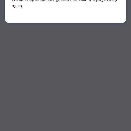
again.